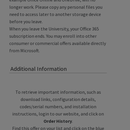
longer work. Please copy any personal files you
need to access later to another storage device
before you leave.
When you leave the University, your Office 365
subscription ends. You may enroll into other
consumer or commercial offers available directly
from Microsoft.
Additional Information
To retrieve important information, such as
download links, configuration details,
codes/serial numbers, and installation
instructions, login to our website, and click on
Order History
.
Find this offer on your list and click on the blue