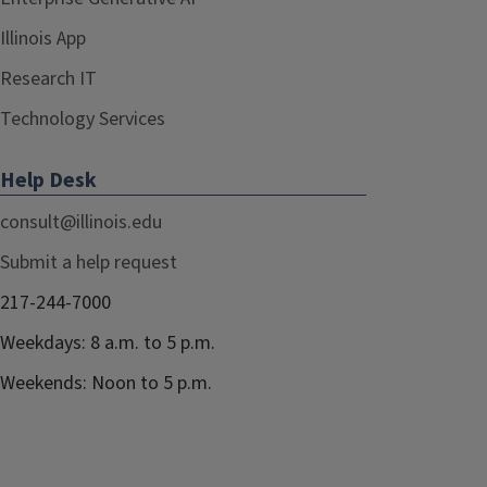
Illinois App
Research IT
Technology Services
Help Desk
consult@illinois.edu
Submit a help request
217-244-7000
Weekdays: 8 a.m. to 5 p.m.
Weekends: Noon to 5 p.m.