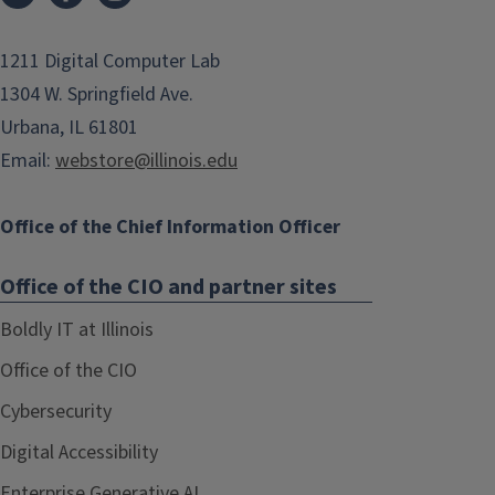
1211 Digital Computer Lab
1304 W. Springfield Ave.
Urbana, IL 61801
Email:
webstore@illinois.edu
Office of the Chief Information Officer
Office of the CIO and partner sites
Boldly IT at Illinois
Office of the CIO
Cybersecurity
Digital Accessibility
Enterprise Generative AI