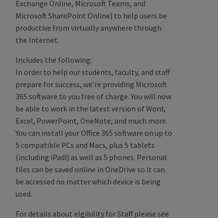
Exchange Online, Microsoft Teams, and
Microsoft SharePoint Online) to help users be
productive from virtually anywhere through
the Internet.
Includes the following:
In order to help our students, faculty, and staff
prepare for success, we’re providing Microsoft
365 software to you free of charge. You will now
be able to work in the latest version of Word,
Excel, PowerPoint, OneNote, and much more.
You can install your Office 365 software on up to
5 compatible PCs and Macs, plus 5 tablets
(including iPad!) as well as 5 phones. Personal
files can be saved online in OneDrive so it can
be accessed no matter which device is being
used.
For details about elgibility for Staff please see