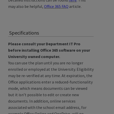
Detailed instructions can be found
here
.
This
may also be helpful,
Office 365 FAQ
article.
Specifications
Please consult your Department IT Pro
before installing Office 365 software on your
University owned computer.
You can use the plan until you are no longer
enrolled or employed at the University. Eligibility
may be re-verified at any time. At expiration, the
Office applications enter a reduced-functionality
mode, which means documents can be viewed
but it isn’t possible to edit or create new
documents. In addition, online services
associated with the school email address, for
example Office Online and OneDrive, will no