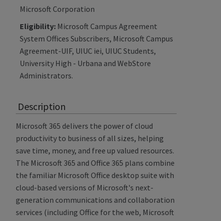
Microsoft Corporation
Eligibility:
Microsoft Campus Agreement
System Offices Subscribers, Microsoft Campus
Agreement-UIF, UIUC iei, UIUC Students,
University High - Urbana and WebStore
Administrators.
Description
Microsoft 365 delivers the power of cloud
productivity to business of all sizes, helping
save time, money, and free up valued resources.
The Microsoft 365 and Office 365 plans combine
the familiar Microsoft Office desktop suite with
cloud-based versions of Microsoft's next-
generation communications and collaboration
services (including Office for the web, Microsoft