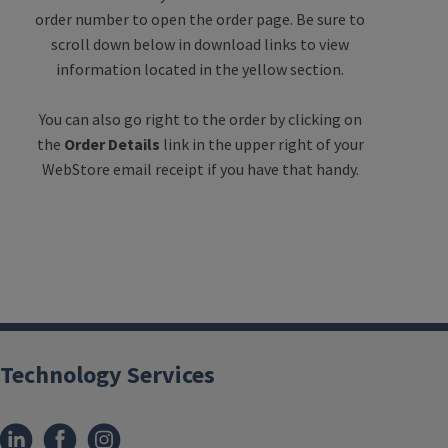
order number to open the order page. Be sure to
scroll down below in download links to view
information located in the yellow section.
You can also go right to the order by clicking on
the
Order Details
link in the upper right of your
WebStore email receipt if you have that handy.
Technology Services