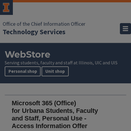
Office of the Chief Information Officer
Technology Services
WebStore
Serving students, faculty and staff at Illinois, UIC and UIS
Personal shop
Unit shop
Microsoft 365 (Office)
for Urbana Students, Faculty
and Staff, Personal Use -
Access Information Offer