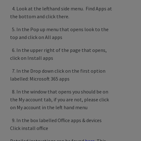
4. Look at the lefthand side menu. Find Apps at
the bottom and click there.
5. In the Pop up menu that opens look to the
top and click on All apps
6. In the upper right of the page that opens,
click on Install apps
7. In the Drop down click on the first option
labelled: Microsoft 365 apps
8. In the window that opens you should be on
the My account tab, if you are not, please click
on My account in the left hand menu
9. In the box labelled Office apps & devices
Click install office