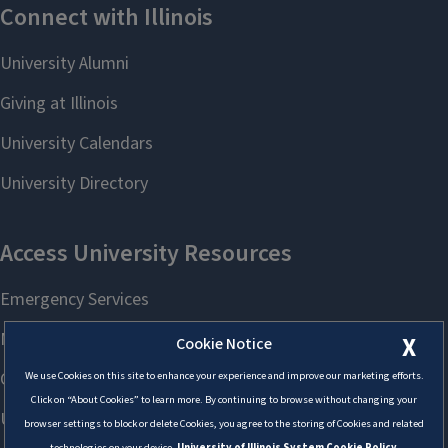
X
Cookie Notice
We use Cookies on this site to enhance your experience and improve our marketing efforts.
Click on “About Cookies” to learn more. By continuing to browse without changing your
browser settings to block or delete Cookies, you agree to the storing of Cookies and related
technologies on your device.
University of Illinois System Cookie Policy.