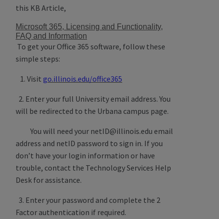
this KB Article,
Microsoft 365, Licensing and Functionality,
FAQ and Information
To get your Office 365 software, follow these
simple steps:
1. Visit
go.illinois.edu/office365
2. Enter your full University email address. You
will be redirected to the Urbana campus page.
You will need your netID@illinois.edu email
address and netID password to sign in. If you
don’t have your login information or have
trouble, contact the Technology Services Help
Desk for assistance.
3. Enter your password and complete the 2
Factor authentication if required.