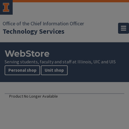
Office of the Chief Information Officer
Technology Services
WebStore
Serving students, faculty and staff at Illinois, UIC and UIS
Personal shop
Unit shop
Product No Longer Available