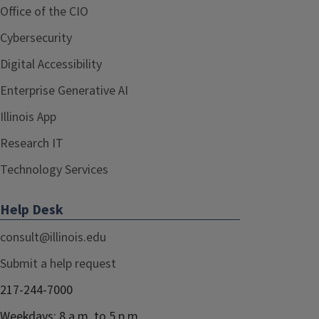
Office of the CIO
Cybersecurity
Digital Accessibility
Enterprise Generative AI
Illinois App
Research IT
Technology Services
Help Desk
consult@illinois.edu
Submit a help request
217-244-7000
Weekdays: 8 a.m. to 5 p.m.