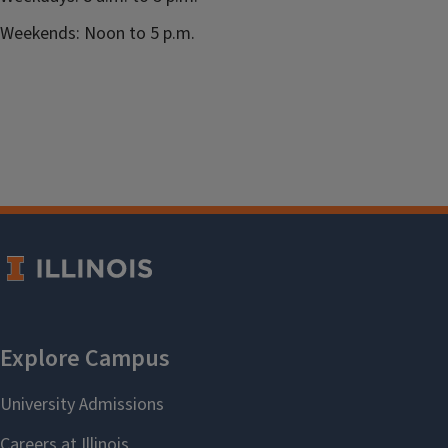
Weekends: Noon to 5 p.m.