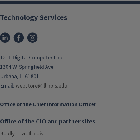
Technology Services
1211 Digital Computer Lab
1304 W. Springfield Ave.
Urbana, IL 61801
Email:
webstore@illinois.edu
Office of the Chief Information Officer
Office of the CIO and partner sites
Boldly IT at Illinois