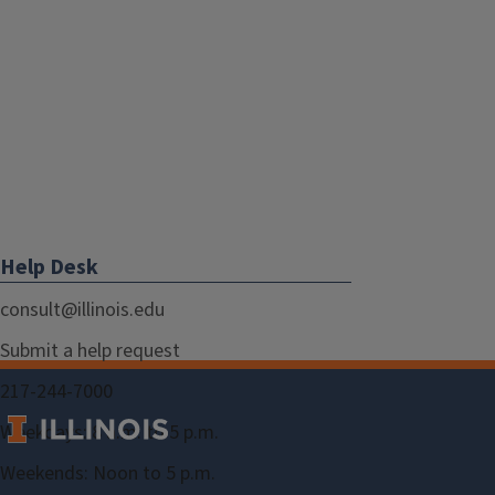
Help Desk
consult@illinois.edu
Submit a help request
217-244-7000
Weekdays: 8 a.m. to 5 p.m.
Weekends: Noon to 5 p.m.