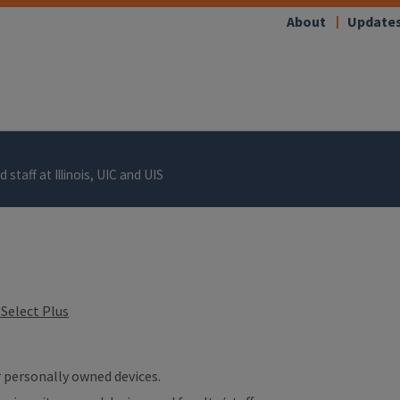
About
Update
 staff at Illinois, UIC and UIS
Select Plus
ur personally owned devices.