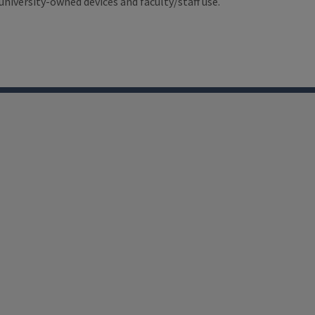
university-owned devices and faculty/staff use.
LinkedIn
Facebook
Instagram