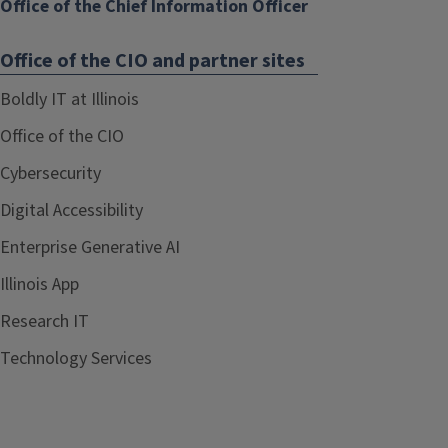
Office of the Chief Information Officer
Office of the CIO and partner sites
Boldly IT at Illinois
Office of the CIO
Cybersecurity
Digital Accessibility
Enterprise Generative AI
Illinois App
Research IT
Technology Services