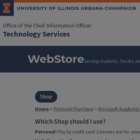
Office of the Chief Information Officer
Technology Services
WebStore
Serving students, faculty and
Shop
Home
>
Personal Purchase
>
Microsoft Academic 
Which Shop should I use?
Personal:
Pay by credit card. Licenses are for yo