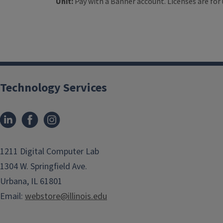
Unit:
Pay with a Banner account. Licenses are for 
Technology Services
1211 Digital Computer Lab
1304 W. Springfield Ave.
Urbana, IL 61801
Email:
webstore@illinois.edu