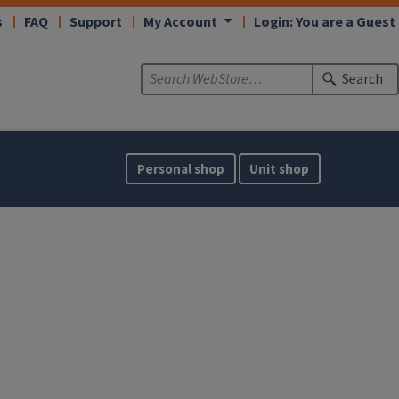
s
FAQ
Support
My Account
Login: You are a Guest
Search
Personal shop
Unit shop