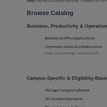
Unit:
Pay with a Banner account. Licenses are for 
Product Categories
Browse Catalog
Business, Productivity & Operatio
Business & Office Applications
Communications & Collaboration
Email, chat, meetings, and team tools
Campus-Specific & Eligibility-Base
Chicago Campus Software
UIC Student Discounts