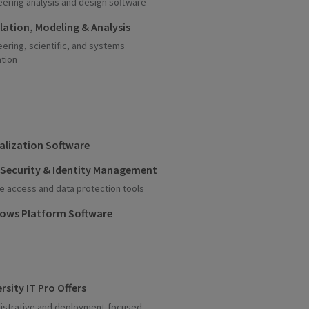
eering analysis and design software
lation, Modeling & Analysis
eering, scientific, and systems
ation
ualization Software
 Security & Identity Management
e access and data protection tools
ows Platform Software
rsity IT Pro Offers
istrative and deployment-focused