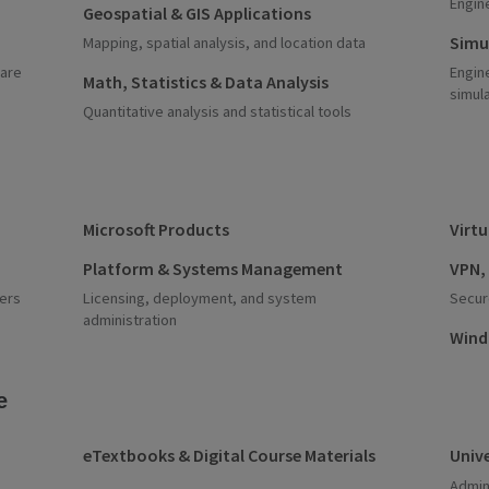
Engin
Geospatial & GIS Applications
Simu
Mapping, spatial analysis, and location data
ware
Engin
Math, Statistics & Data Analysis
simul
Quantitative analysis and statistical tools
Microsoft Products
Virt
Platform & Systems Management
VPN,
ers
Licensing, deployment, and system
Secur
administration
Wind
e
eTextbooks & Digital Course Materials
Unive
Admin