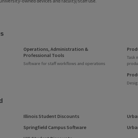
university-owned devices and faculty/staff use.
ns
Operations, Administration &
Prod
Professional Tools
Task 
Software for staff workflows and operations
produ
Prod
Desig
d
Illinois Student Discounts
Urba
Springfield Campus Software
Urba