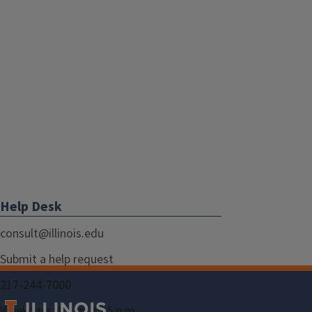
Help Desk
consult@illinois.edu
Submit a help request
217-244-7000
Weekdays: 8 a.m. to 5 p.m.