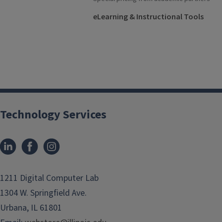
eLearning & Instructional Tools
Technology Services
1211 Digital Computer Lab
1304 W. Springfield Ave.
Urbana, IL 61801