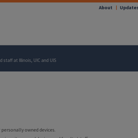
About
Update
 staff at Illinois, UIC and UIS
ur personally owned devices.