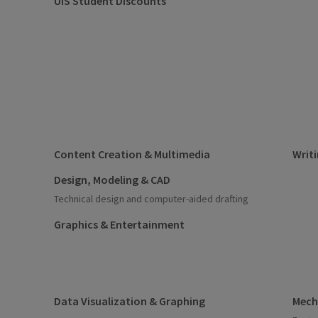
UIS Student Discounts
Content Creation & Multimedia
Writi
Design, Modeling & CAD
Technical design and computer-aided drafting
Graphics & Entertainment
Data Visualization & Graphing
Mecha