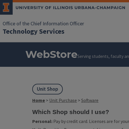
Office of the Chief Information Officer
Technology Services
WebStore
Serving students, faculty and
Unit Shop
Home
>
Unit Purchase
>
Software
Which Shop should I use?
Personal:
Pay by credit card. Licenses are for yo