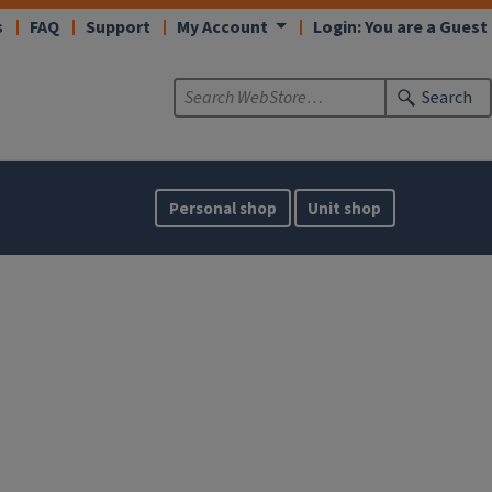
s
FAQ
Support
My Account
Login: You are a Guest
Search
Personal shop
Unit shop