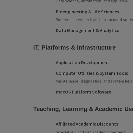
Data science, automation, and applied AI
Bioengineering & Life Sciences
Biomedical research and lab-focused soft
Data Management & Analytics
IT, Platforms & Infrastructure
Application Development
Computer Utilities & System Tools
Maintenance, diagnostics, and system help
macOS Platform Software
Teaching, Learning & Academic Us
Affiliated Academic Discounts
Special pricing from academic partners