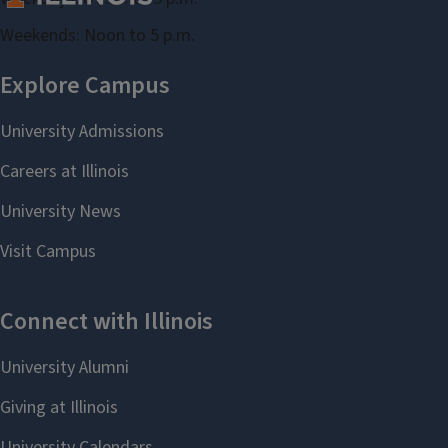
Weekends: Noon to 5 p.m.