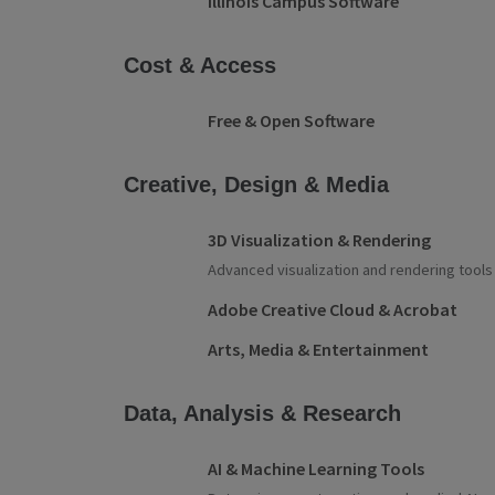
Illinois Campus Software
Cost & Access
Free & Open Software
Creative, Design & Media
3D Visualization & Rendering
Advanced visualization and rendering tools
Adobe Creative Cloud & Acrobat
Arts, Media & Entertainment
Data, Analysis & Research
AI & Machine Learning Tools