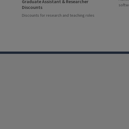
Graduate Assistant & Researcher
softw
Discounts
Discounts for research and teaching roles
LinkedIn
Facebook
Instagram