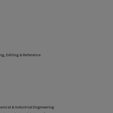
ng, Editing & Reference
nical & Industrial Engineering