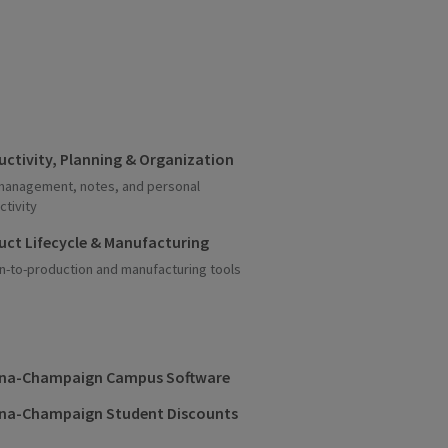
uctivity, Planning & Organization
management, notes, and personal
ctivity
uct Lifecycle & Manufacturing
n-to-production and manufacturing tools
na-Champaign Campus Software
na-Champaign Student Discounts