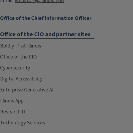
Email:
webstore@illinois.edu
Office of the Chief Information Officer
Office of the CIO and partner sites
Boldly IT at Illinois
Office of the CIO
Cybersecurity
Digital Accessibility
Enterprise Generative AI
Illinois App
Research IT
Technology Services