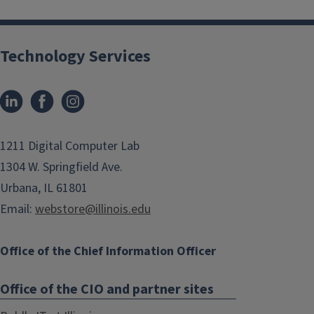
Technology Services
1211 Digital Computer Lab
1304 W. Springfield Ave.
Urbana, IL 61801
Email:
webstore@illinois.edu
Office of the Chief Information Officer
Office of the CIO and partner sites