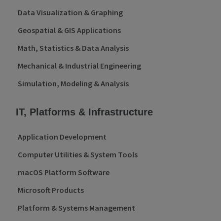
Data Visualization & Graphing
Geospatial & GIS Applications
Math, Statistics & Data Analysis
Mechanical & Industrial Engineering
Simulation, Modeling & Analysis
IT, Platforms & Infrastructure
Application Development
Computer Utilities & System Tools
macOS Platform Software
Microsoft Products
Platform & Systems Management