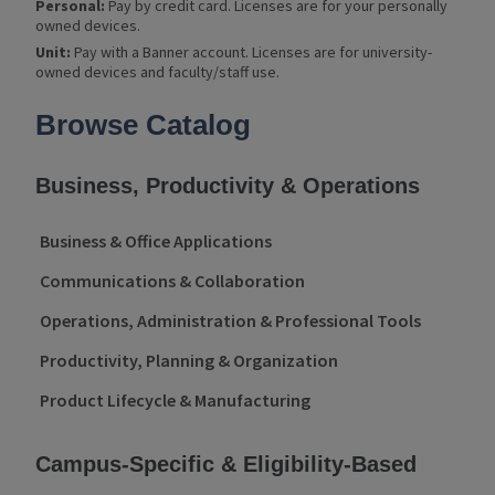
Personal:
Pay by credit card. Licenses are for your personally
owned devices.
Unit:
Pay with a Banner account. Licenses are for university-
owned devices and faculty/staff use.
Product Categories
Browse Catalog
Business, Productivity & Operations
Business & Office Applications
Communications & Collaboration
Operations, Administration & Professional Tools
Productivity, Planning & Organization
Product Lifecycle & Manufacturing
Campus-Specific & Eligibility-Based