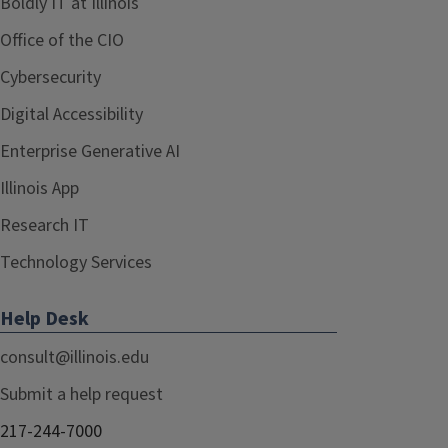
Boldly IT at Illinois
Office of the CIO
Cybersecurity
Digital Accessibility
Enterprise Generative AI
Illinois App
Research IT
Technology Services
Help Desk
consult@illinois.edu
Submit a help request
217-244-7000