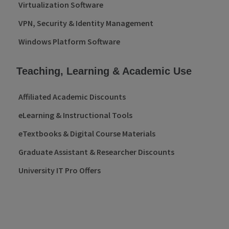
Virtualization Software
VPN, Security & Identity Management
Windows Platform Software
Teaching, Learning & Academic Use
Affiliated Academic Discounts
eLearning & Instructional Tools
eTextbooks & Digital Course Materials
Graduate Assistant & Researcher Discounts
University IT Pro Offers