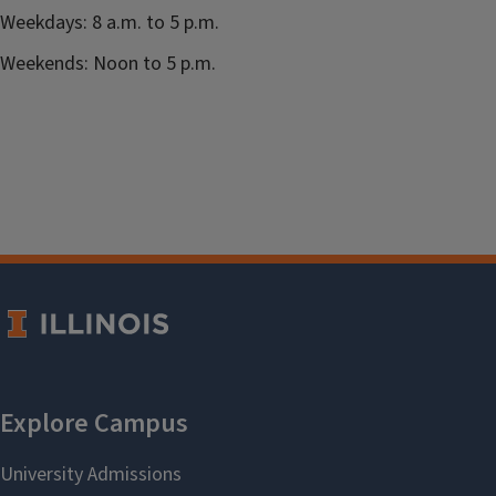
Weekdays: 8 a.m. to 5 p.m.
Weekends: Noon to 5 p.m.