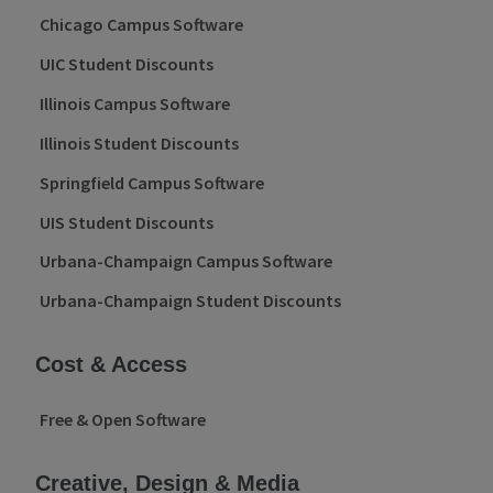
Chicago Campus Software
UIC Student Discounts
Illinois Campus Software
Illinois Student Discounts
Springfield Campus Software
UIS Student Discounts
Urbana-Champaign Campus Software
Urbana-Champaign Student Discounts
Cost & Access
Free & Open Software
Creative, Design & Media