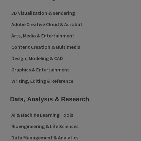
3D Visualization & Rendering
Adobe Creative Cloud & Acrobat
Arts, Media & Entertainment
Content Creation & Multimedia
Design, Modeling & CAD
Graphics & Entertainment
Writing, Editing & Reference
Data, Analysis & Research
AI & Machine Learning Tools
Bioengineering & Life Sciences
Data Management & Analytics