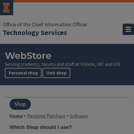
Office of the Chief Information Officer
Technology Services
WebStore
Serving students, faculty and staff at Illinois, UIC and UIS
Personal shop
Unit shop
Shop
Home
>
Personal Purchase
>
Software
Which Shop should I use?