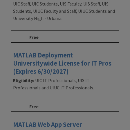
UIC Staff, UIC Students, UIS Faculty, UIS Staff, UIS
Students, UIUC Faculty and Staff, UIUC Students and
University High - Urbana.
Free
MATLAB Deployment
Universitywide License for IT Pros
(Expires 6/30/2027)
Eligibility:
UIC IT Professionals, UIS IT
Professionals and UIUC IT Professionals.
Free
MATLAB Web App Server