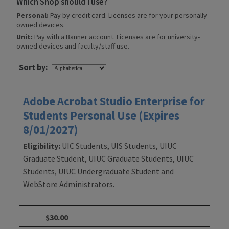
Which Shop should I use?
Personal:
Pay by credit card. Licenses are for your personally
owned devices.
Unit:
Pay with a Banner account. Licenses are for university-
owned devices and faculty/staff use.
Sort by:
Adobe Acrobat Studio Enterprise for
Students Personal Use (Expires
8/01/2027)
Eligibility:
UIC Students, UIS Students, UIUC
Graduate Student, UIUC Graduate Students, UIUC
Students, UIUC Undergraduate Student and
WebStore Administrators.
$30.00