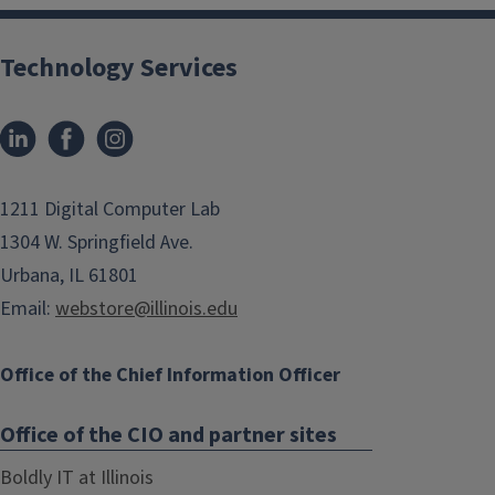
Technology Services
1211 Digital Computer Lab
1304 W. Springfield Ave.
Urbana, IL 61801
Email:
webstore@illinois.edu
Office of the Chief Information Officer
Office of the CIO and partner sites
Boldly IT at Illinois