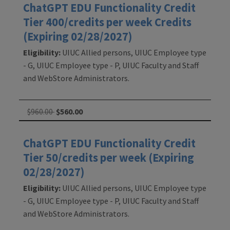
ChatGPT EDU Functionality Credit
Tier 400/credits per week Credits
(Expiring 02/28/2027)
Eligibility:
UIUC Allied persons, UIUC Employee type
- G, UIUC Employee type - P, UIUC Faculty and Staff
and WebStore Administrators.
$960.00
$560.00
ChatGPT EDU Functionality Credit
Tier 50/credits per week (Expiring
02/28/2027)
Eligibility:
UIUC Allied persons, UIUC Employee type
- G, UIUC Employee type - P, UIUC Faculty and Staff
and WebStore Administrators.