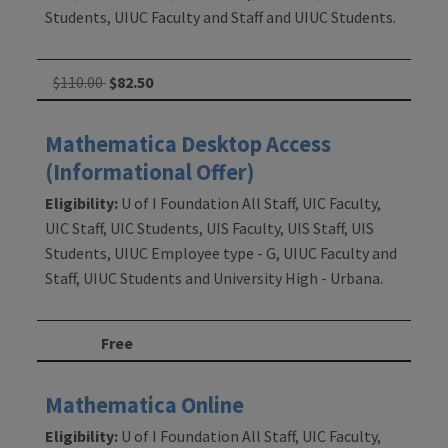
Students, UIUC Faculty and Staff and UIUC Students.
$110.00
$82.50
Mathematica Desktop Access
(Informational Offer)
Eligibility:
U of I Foundation All Staff, UIC Faculty,
UIC Staff, UIC Students, UIS Faculty, UIS Staff, UIS
Students, UIUC Employee type - G, UIUC Faculty and
Staff, UIUC Students and University High - Urbana.
Free
Mathematica Online
Eligibility:
U of I Foundation All Staff, UIC Faculty,