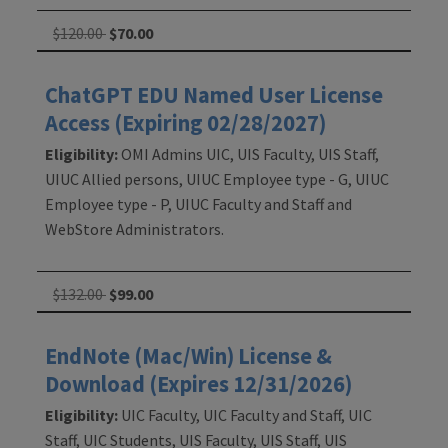
$120.00
$70.00
ChatGPT EDU Named User License
Access (Expiring 02/28/2027)
Eligibility:
OMI Admins UIC, UIS Faculty, UIS Staff,
UIUC Allied persons, UIUC Employee type - G, UIUC
Employee type - P, UIUC Faculty and Staff and
WebStore Administrators.
$132.00
$99.00
EndNote (Mac/Win) License &
Download (Expires 12/31/2026)
Eligibility:
UIC Faculty, UIC Faculty and Staff, UIC
Staff, UIC Students, UIS Faculty, UIS Staff, UIS