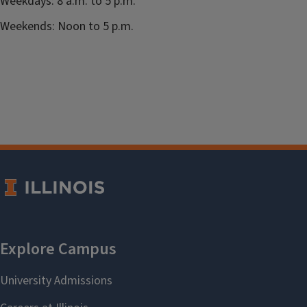
Weekdays: 8 a.m. to 5 p.m.
Weekends: Noon to 5 p.m.