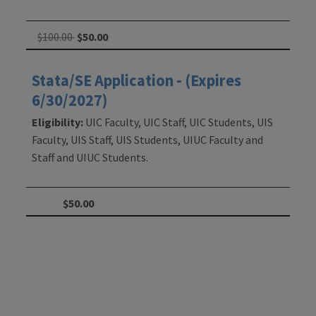
$100.00
$50.00
Stata/SE Application - (Expires
6/30/2027)
Eligibility:
UIC Faculty, UIC Staff, UIC Students, UIS
Faculty, UIS Staff, UIS Students, UIUC Faculty and
Staff and UIUC Students.
$50.00