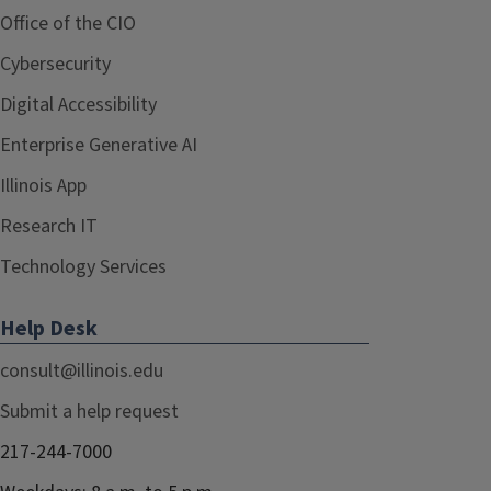
Office of the CIO
Cybersecurity
Digital Accessibility
Enterprise Generative AI
Illinois App
Research IT
Technology Services
Help Desk
consult@illinois.edu
Submit a help request
217-244-7000