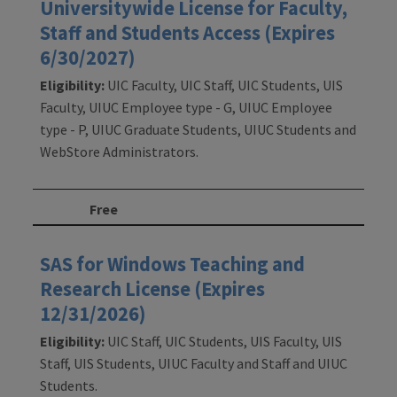
Universitywide License for Faculty,
Staff and Students Access (Expires
6/30/2027)
Eligibility:
UIC Faculty, UIC Staff, UIC Students, UIS
Faculty, UIUC Employee type - G, UIUC Employee
type - P, UIUC Graduate Students, UIUC Students and
WebStore Administrators.
Free
SAS for Windows Teaching and
Research License (Expires
12/31/2026)
Eligibility:
UIC Staff, UIC Students, UIS Faculty, UIS
Staff, UIS Students, UIUC Faculty and Staff and UIUC
Students.