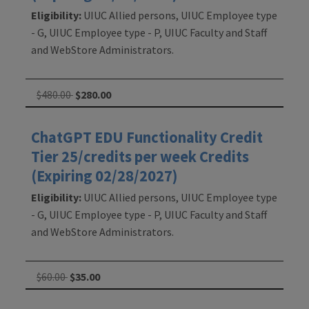
Eligibility:
UIUC Allied persons, UIUC Employee type
- G, UIUC Employee type - P, UIUC Faculty and Staff
and WebStore Administrators.
$480.00
$280.00
ChatGPT EDU Functionality Credit
Tier 25/credits per week Credits
(Expiring 02/28/2027)
Eligibility:
UIUC Allied persons, UIUC Employee type
- G, UIUC Employee type - P, UIUC Faculty and Staff
and WebStore Administrators.
$60.00
$35.00