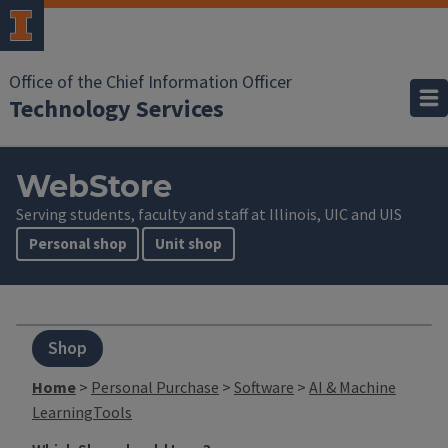
Office of the Chief Information Officer
Technology Services
WebStore
Serving students, faculty and staff at Illinois, UIC and UIS
Personal shop
Unit shop
Shop
Home
>
Personal Purchase
>
Software
>
AI & Machine
LearningTools