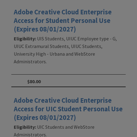
Adobe Creative Cloud Enterprise
Access for Student Personal Use
(Expires 08/01/2027)
Eligibility:
UIS Students, UIUC Employee type - G,
UIUC Extramural Students, UIUC Students,
University High - Urbana and WebStore
Administrators.
$80.00
Adobe Creative Cloud Enterprise
Access for UIC Student Personal Use
(Expires 08/01/2027)
Eligibility:
UIC Students and WebStore
Administrators.