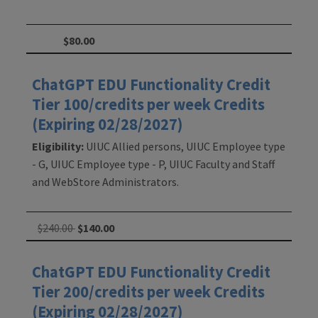
$80.00
ChatGPT EDU Functionality Credit
Tier 100/credits per week Credits
(Expiring 02/28/2027)
Eligibility:
UIUC Allied persons, UIUC Employee type
- G, UIUC Employee type - P, UIUC Faculty and Staff
and WebStore Administrators.
$240.00
$140.00
ChatGPT EDU Functionality Credit
Tier 200/credits per week Credits
(Expiring 02/28/2027)