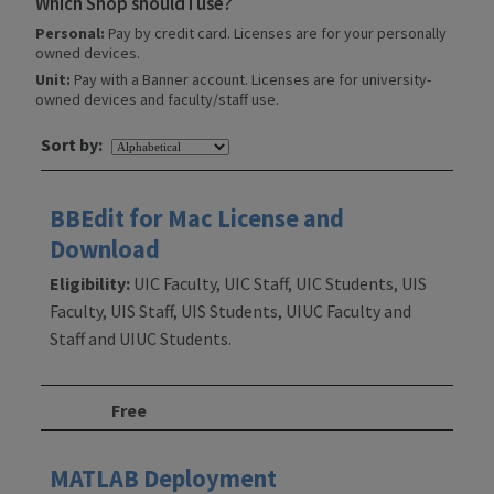
Which Shop should I use?
Personal:
Pay by credit card. Licenses are for your personally
owned devices.
Unit:
Pay with a Banner account. Licenses are for university-
owned devices and faculty/staff use.
Sort by:
BBEdit for Mac License and
Download
Eligibility:
UIC Faculty, UIC Staff, UIC Students, UIS
Faculty, UIS Staff, UIS Students, UIUC Faculty and
Staff and UIUC Students.
Free
MATLAB Deployment