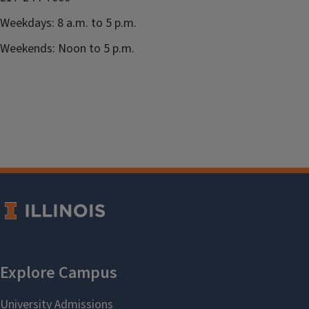
Weekdays: 8 a.m. to 5 p.m.
Weekends: Noon to 5 p.m.