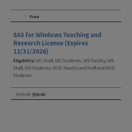
Free
SAS for Windows Teaching and
Research License (Expires
12/31/2026)
Eligibility:
UIC Staff, UIC Students, UIS Faculty, UIS
Staff, UIS Students, UIUC Faculty and Staff and UIUC
Students.
$100.00
$50.00