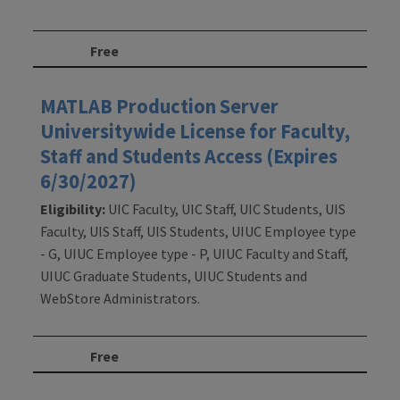
Free
MATLAB Production Server
Universitywide License for Faculty,
Staff and Students Access (Expires
6/30/2027)
Eligibility:
UIC Faculty, UIC Staff, UIC Students, UIS
Faculty, UIS Staff, UIS Students, UIUC Employee type
- G, UIUC Employee type - P, UIUC Faculty and Staff,
UIUC Graduate Students, UIUC Students and
WebStore Administrators.
Free