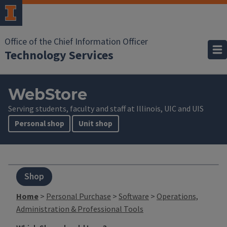
Office of the Chief Information Officer
Technology Services
WebStore
Serving students, faculty and staff at Illinois, UIC and UIS
Personal shop
Unit shop
Shop
Home
>
Personal Purchase
>
Software
>
Operations,
Administration & Professional Tools