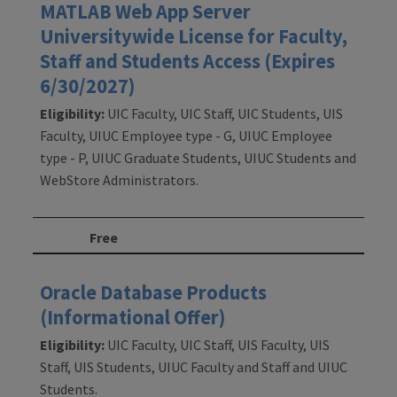
MATLAB Web App Server
Universitywide License for Faculty,
Staff and Students Access (Expires
6/30/2027)
Eligibility:
UIC Faculty, UIC Staff, UIC Students, UIS
Faculty, UIUC Employee type - G, UIUC Employee
type - P, UIUC Graduate Students, UIUC Students and
WebStore Administrators.
Free
Oracle Database Products
(Informational Offer)
Eligibility:
UIC Faculty, UIC Staff, UIS Faculty, UIS
Staff, UIS Students, UIUC Faculty and Staff and UIUC
Students.