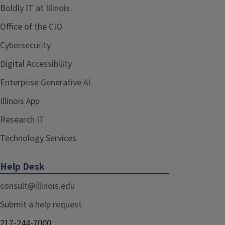
Boldly IT at Illinois
Office of the CIO
Cybersecurity
Digital Accessibility
Enterprise Generative AI
Illinois App
Research IT
Technology Services
Help Desk
consult@illinois.edu
Submit a help request
217-244-7000