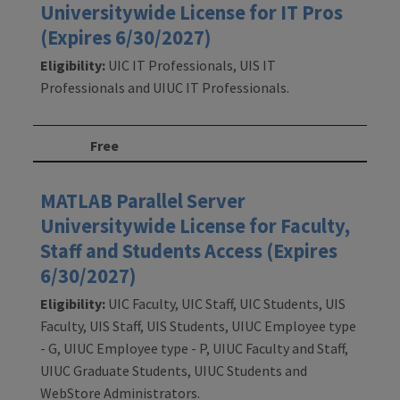
Universitywide License for IT Pros
(Expires 6/30/2027)
Eligibility:
UIC IT Professionals, UIS IT
Professionals and UIUC IT Professionals.
Free
MATLAB Parallel Server
Universitywide License for Faculty,
Staff and Students Access (Expires
6/30/2027)
Eligibility:
UIC Faculty, UIC Staff, UIC Students, UIS
Faculty, UIS Staff, UIS Students, UIUC Employee type
- G, UIUC Employee type - P, UIUC Faculty and Staff,
UIUC Graduate Students, UIUC Students and
WebStore Administrators.