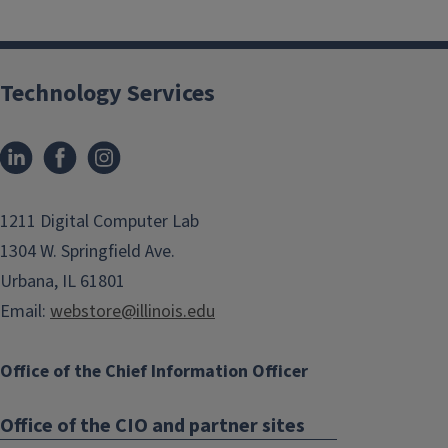
Technology Services
1211 Digital Computer Lab
1304 W. Springfield Ave.
Urbana, IL 61801
Email:
webstore@illinois.edu
Office of the Chief Information Officer
Office of the CIO and partner sites