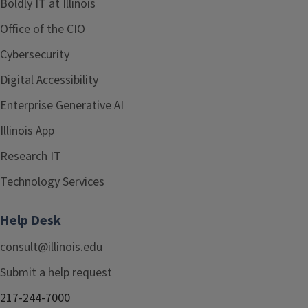
Boldly IT at Illinois
Office of the CIO
Cybersecurity
Digital Accessibility
Enterprise Generative AI
Illinois App
Research IT
Technology Services
Help Desk
consult@illinois.edu
Submit a help request
217-244-7000