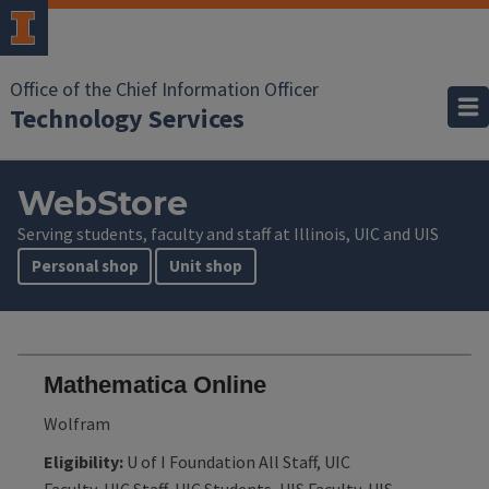
Office of the Chief Information Officer
Technology Services
WebStore
Serving students, faculty and staff at Illinois, UIC and UIS
Personal shop
Unit shop
Mathematica Online
Wolfram
Eligibility:
U of I Foundation All Staff, UIC