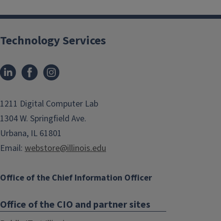
Technology Services
1211 Digital Computer Lab
1304 W. Springfield Ave.
Urbana, IL 61801
Email:
webstore@illinois.edu
Office of the Chief Information Officer
Office of the CIO and partner sites