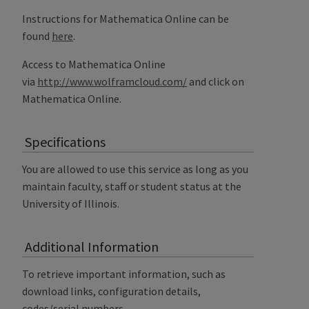
Instructions for Mathematica Online can be
found
here
.
Access to Mathematica Online
via
http://www.wolframcloud.com/
and click on
Mathematica Online.
Specifications
You are allowed to use this service as long as you
maintain faculty, staff or student status at the
University of Illinois.
Additional Information
To retrieve important information, such as
download links, configuration details,
codes/serial numbers,