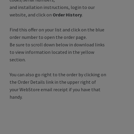
and installation instructions, login to our
website, and click on
Order History
.
Find this offer on your list and click on the blue
order number to open the order page.
Be sure to scroll down below in download links
to view information located in the yellow
section.
You can also go right to the order by clicking on
the Order Details link in the upper right of
your WebStore email receipt if you have that
handy.