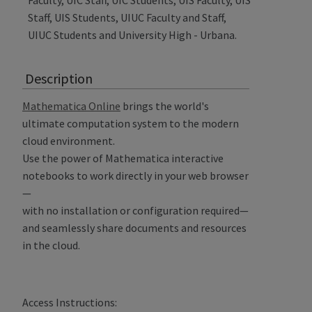
Faculty, UIC Staff, UIC Students, UIS Faculty, UIS
Staff, UIS Students, UIUC Faculty and Staff,
UIUC Students and University High - Urbana.
Description
Mathematica Online
brings the world's
ultimate computation system to the modern
cloud environment.
Use the power of Mathematica interactive
notebooks to work directly in your web browser
—
with no installation or configuration required—
and seamlessly share documents and resources
in the cloud.
Access Instructions: