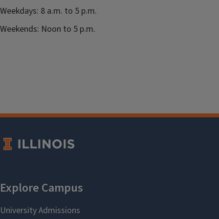
Weekdays: 8 a.m. to 5 p.m.
Weekends: Noon to 5 p.m.