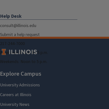
Help Desk
consult@illinois.edu
Submit a help request
217-244-7000
Weekdays: 8 a.m. to 5 p.m.
Weekends: Noon to 5 p.m.