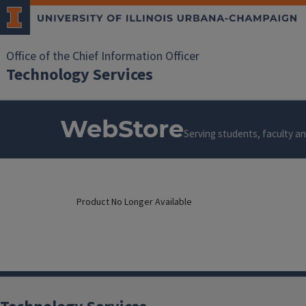
Office of the Chief Information Officer
Technology Services
WebStore
Serving students, faculty and
Product No Longer Available