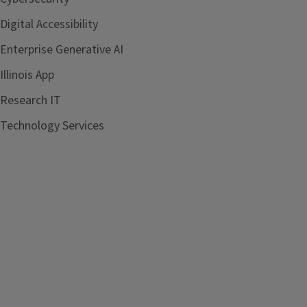
Digital Accessibility
Enterprise Generative AI
Illinois App
Research IT
Technology Services