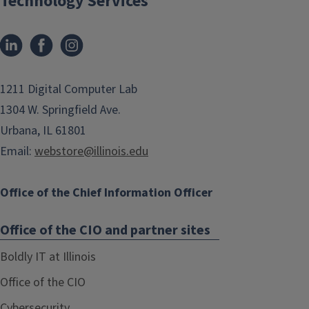
Technology Services
1211 Digital Computer Lab
1304 W. Springfield Ave.
Urbana, IL 61801
Email:
webstore@illinois.edu
Office of the Chief Information Officer
Office of the CIO and partner sites
Boldly IT at Illinois
Office of the CIO
Cybersecurity