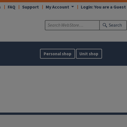
s
FAQ
Support
My Account
Login: You are a Guest
Search
Personal shop
Unit shop