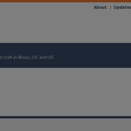
About
Update
 staff at Illinois, UIC and UIS