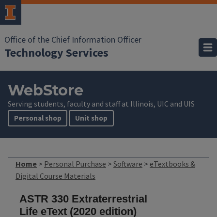
Office of the Chief Information Officer
Technology Services
WebStore
Serving students, faculty and staff at Illinois, UIC and UIS
Personal shop
Unit shop
Home
>
Personal Purchase
>
Software
>
eTextbooks &
Digital Course Materials
ASTR 330 Extraterrestrial
Life eText (2020 edition)