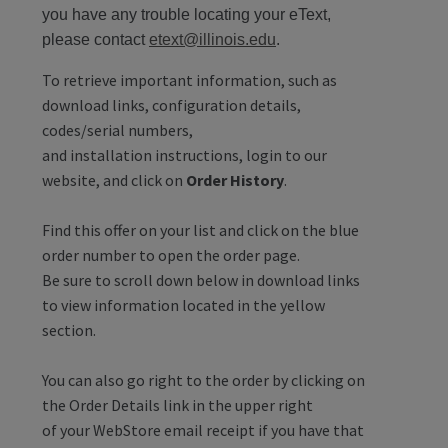
you have any trouble locating your eText,
please contact
etext@illinois.edu
.
To retrieve important information, such as
download links, configuration details,
codes/serial numbers,
and installation instructions, login to our
website, and click on
Order History
.
Find this offer on your list and click on the blue
order number to open the order page.
Be sure to scroll down below in download links
to view information located in the yellow
section.
You can also go right to the order by clicking on
the Order Details link in the upper right
of your WebStore email receipt if you have that