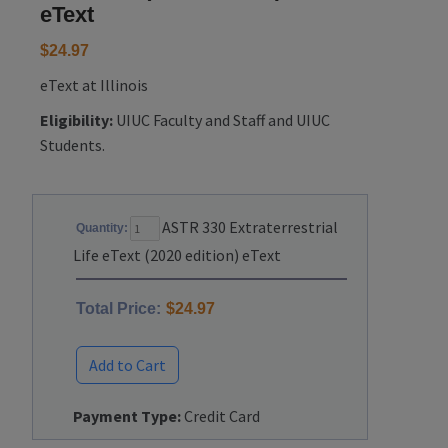
eText
$24.97
eText at Illinois
Eligibility:
UIUC Faculty and Staff and UIUC
Students.
ASTR 330 Extraterrestrial
Quantity:
Life eText (2020 edition) eText
Total Price:
$24.97
Add to Cart
Payment Type:
Credit Card