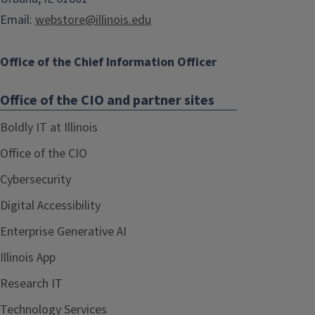
Email:
webstore@illinois.edu
Office of the Chief Information Officer
Office of the CIO and partner sites
Boldly IT at Illinois
Office of the CIO
Cybersecurity
Digital Accessibility
Enterprise Generative AI
Illinois App
Research IT
Technology Services