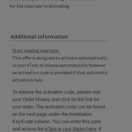
for the class you’re attending.
Additional Information
Start reading now here.
This offer is designed to activate automatically
in your eText at illinois automatically however
an activation code is provided if that automatic
activation fails.
To retrieve the activation code, please visit
your Order History and click on the link for
your order. The activation code can be found
on the next page under the Installation
Key/Code column. You can enter this code
and access the
eText in your library here
. If