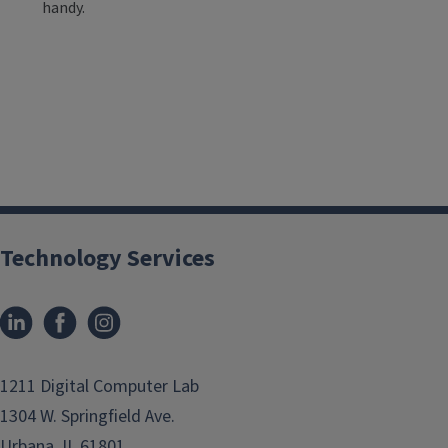
handy.
Technology Services
1211 Digital Computer Lab
1304 W. Springfield Ave.
Urbana, IL 61801