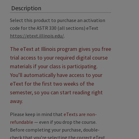
Description
Select this product to purchase an activation
code for the ASTR 330 (all sections) eText
https://etext.illinois.edu/
.
The eText at Illinois program gives you free
trial access to your required digital course
materials if your class is participating.
You’ll automatically have access to your
eText for the first two weeks of the
semester, so you can start reading right
away.
Please keep in mind that
eTexts are non-
refundable
— even if you drop the course.
Before completing your purchase, double-
check that you’re selecting the correct eText