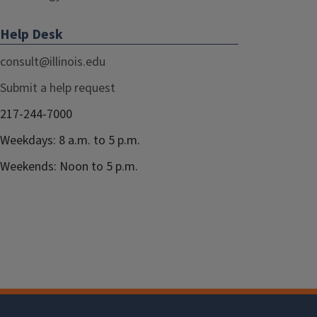
Help Desk
consult@illinois.edu
Submit a help request
217-244-7000
Weekdays: 8 a.m. to 5 p.m.
Weekends: Noon to 5 p.m.