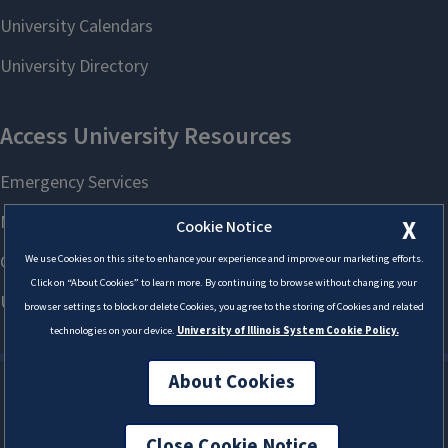
X
Cookie Notice
We use Cookies on this site to enhance your experience and improve our marketing efforts.
Click on “About Cookies” to learn more. By continuing to browse without changing your
browser settings to block or delete Cookies, you agree to the storing of Cookies and related
technologies on your device.
University of Illinois System Cookie Policy.
About Cookies
Close Cookie Notice