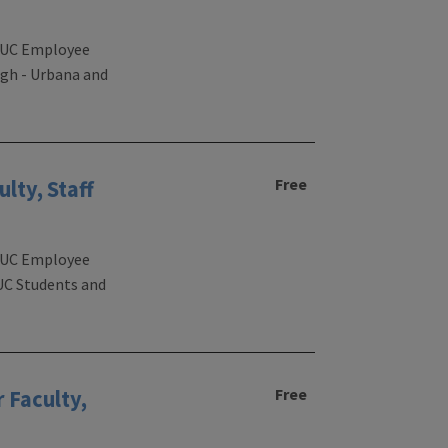
 UIUC Employee
igh - Urbana and
Free
lty, Staff
 UIUC Employee
IUC Students and
Free
 Faculty,