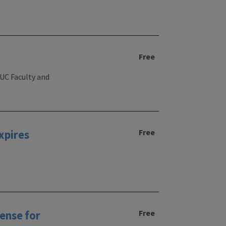
Free
UIUC Faculty and
Free
xpires
Free
ense for