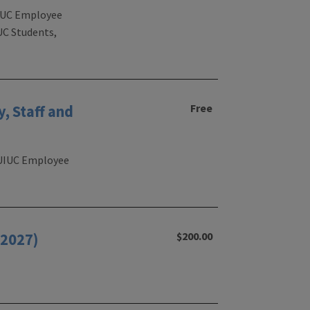
 UIUC Employee
UC Students,
Free
, Staff and
, UIUC Employee
$200.00
/2027)