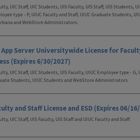
ulty, UIC Staff, UIC Students, UIS Faculty, UIS Staff, UIS Students,
loyee type - P, UIUC Faculty and Staff, UIUC Graduate Students, UI
 Urbana and WebStore Administrators.
pp Server Universitywide License for Faculty
ess (Expires 6/30/2027)
ulty, UIC Staff, UIC Students, UIS Faculty, UIUC Employee type - G
aduate Students, UIUC Students and WebStore Administrators.
culty and Staff License and ESD (Expires 06/16
lty, UIC Staff, UIS Faculty, UIS Staff and UIUC Faculty and Staff.