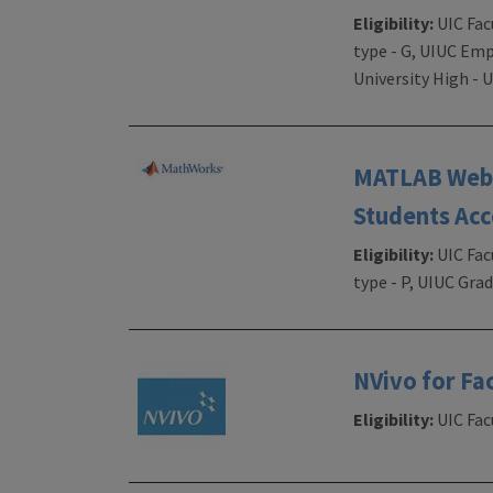
Eligibility:
UIC Fac
type - G, UIUC Emp
University High -
MATLAB Web A
Students Acc
Eligibility:
UIC Fac
type - P, UIUC Gr
NVivo for Fa
Eligibility:
UIC Facu