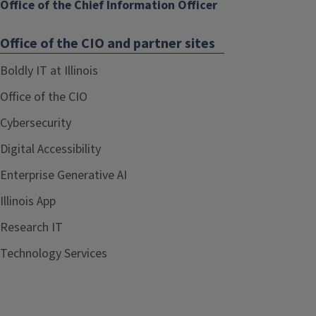
Office of the Chief Information Officer
Office of the CIO and partner sites
Boldly IT at Illinois
Office of the CIO
Cybersecurity
Digital Accessibility
Enterprise Generative AI
Illinois App
Research IT
Technology Services