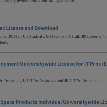
university-owned devices and faculty/staff use.
Mac License and Download
ulty, UIC Staff, UIC Students, UIS Faculty, UIS Staff, UIS Students, 
dents.
yment Universitywide License for IT Pros (E
Professionals, UIS IT Professionals and UIUC IT Professionals.
pace Products Individual Universitywide Lic