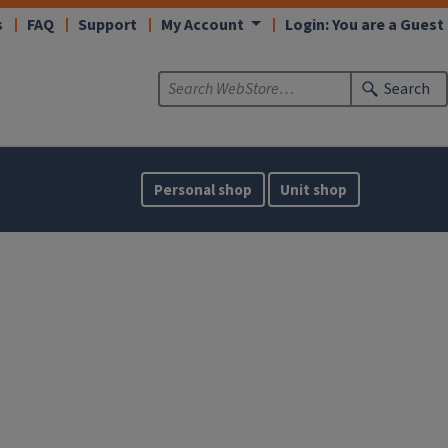
s
FAQ
Support
My Account
Login: You are a Guest
Search
Personal shop
Unit shop