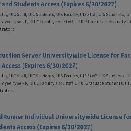
f and Students Access (Expires 6/30/2027)
ulty, UIC Staff, UIC Students, UIS Faculty, UIS Staff, UIS Students,
loyee type - P, UIUC Faculty and Staff, UIUC Students, University H
rators.
ction Server Universitywide License for Facu
 Access (Expires 6/30/2027)
ulty, UIC Staff, UIC Students, UIS Faculty, UIS Staff, UIS Students,
loyee type - P, UIUC Faculty and Staff, UIUC Graduate Students, U
rators.
unner Individual Universitywide License for
udents Access (Expires 6/30/2027)