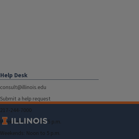
Help Desk
consult@illinois.edu
Submit a help request
217-244-7000
Weekdays: 8 a.m. to 5 p.m.
Weekends: Noon to 5 p.m.