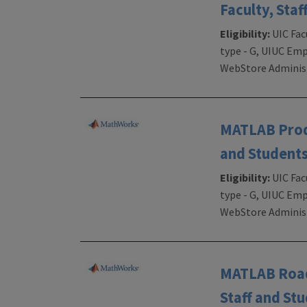
Faculty, Staf
Eligibility:
UIC Fac
type - G, UIUC Emp
WebStore Administ
MATLAB Produ
and Students
Eligibility:
UIC Fac
type - G, UIUC Emp
WebStore Administ
MATLAB RoadR
Staff and St