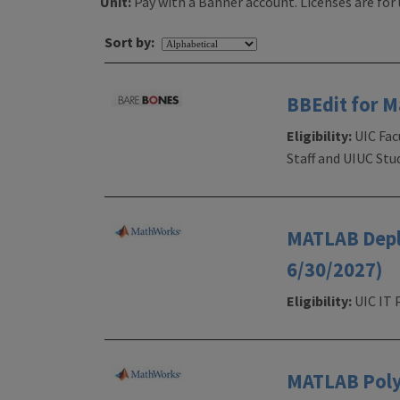
Unit:
Pay with a Banner account. Licenses are for 
Sort by:
BBEdit for 
Eligibility:
UIC Fac
Staff and UIUC Stu
MATLAB Deplo
6/30/2027)
Eligibility:
UIC IT 
MATLAB PolyS