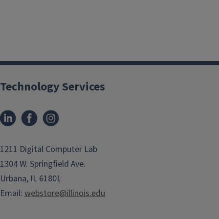
Technology Services
1211 Digital Computer Lab
1304 W. Springfield Ave.
Urbana, IL 61801
Email:
webstore@illinois.edu