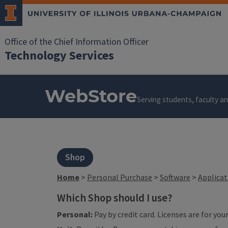
Office of the Chief Information Officer
Technology Services
WebStore
Serving students, faculty and
Shop
Home
>
Personal Purchase
>
Software
>
Applica
Which Shop should I use?
Personal:
Pay by credit card. Licenses are for yo