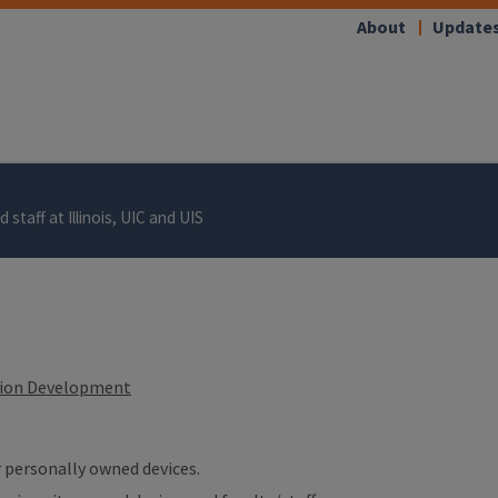
About
Update
 staff at Illinois, UIC and UIS
tion Development
ur personally owned devices.