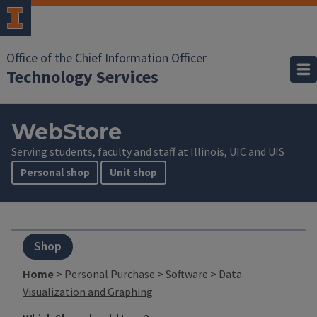
Office of the Chief Information Officer
Technology Services
WebStore
Serving students, faculty and staff at Illinois, UIC and UIS
Personal shop
Unit shop
Shop
Home
>
Personal Purchase
>
Software
>
Data
Visualization and Graphing