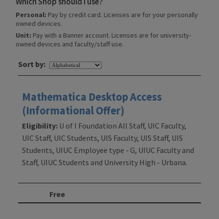
Which Shop should I use?
Personal:
Pay by credit card. Licenses are for your personally
owned devices.
Unit:
Pay with a Banner account. Licenses are for university-
owned devices and faculty/staff use.
Sort by:
Mathematica Desktop Access
(Informational Offer)
Eligibility:
U of I Foundation All Staff, UIC Faculty,
UIC Staff, UIC Students, UIS Faculty, UIS Staff, UIS
Students, UIUC Employee type - G, UIUC Faculty and
Staff, UIUC Students and University High - Urbana.
Free