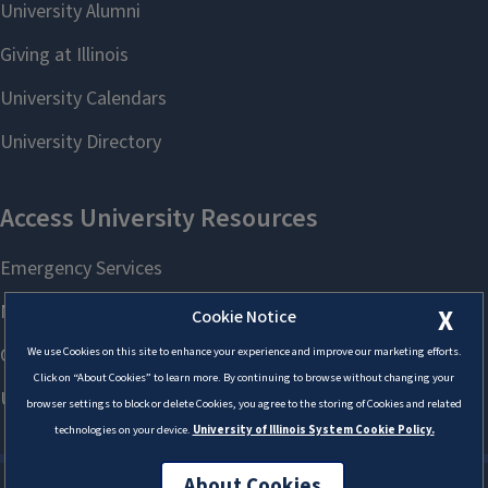
X
Cookie Notice
We use Cookies on this site to enhance your experience and improve our marketing efforts.
Click on “About Cookies” to learn more. By continuing to browse without changing your
browser settings to block or delete Cookies, you agree to the storing of Cookies and related
technologies on your device.
University of Illinois System Cookie Policy.
About Cookies