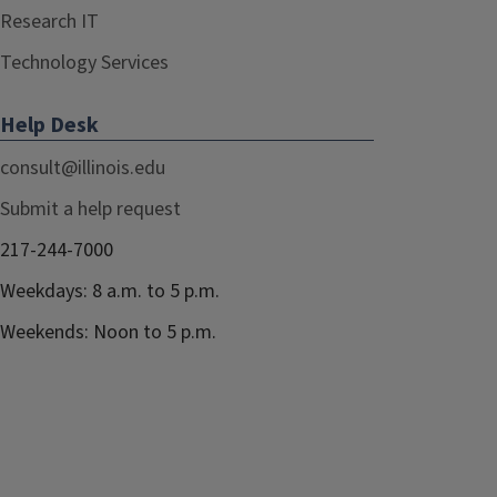
Research IT
Technology Services
Help Desk
consult@illinois.edu
Submit a help request
217-244-7000
Weekdays: 8 a.m. to 5 p.m.
Weekends: Noon to 5 p.m.