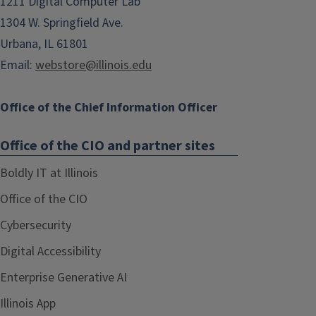
1211 Digital Computer Lab
1304 W. Springfield Ave.
Urbana, IL 61801
Email:
webstore@illinois.edu
Office of the Chief Information Officer
Office of the CIO and partner sites
Boldly IT at Illinois
Office of the CIO
Cybersecurity
Digital Accessibility
Enterprise Generative AI
Illinois App