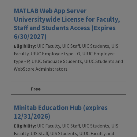
MATLAB Web App Server
Universitywide License for Faculty,
Staff and Students Access (Expires
6/30/2027)
Eligibility:
UIC Faculty, UIC Staff, UIC Students, UIS
Faculty, UIUC Employee type - G, UIUC Employee
type - P, UIUC Graduate Students, UIUC Students and
WebStore Administrators.
Free
Minitab Education Hub (expires
12/31/2026)
Eligibility:
UIC Faculty, UIC Staff, UIC Students, UIS
Faculty, UIS Staff, UIS Students, UIUC Faculty and