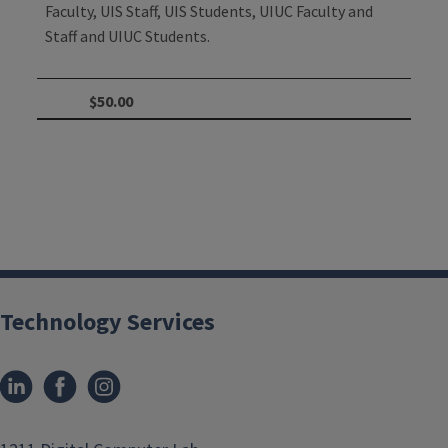
Faculty, UIS Staff, UIS Students, UIUC Faculty and
Staff and UIUC Students.
$50.00
Technology Services