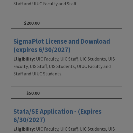
Staff and UIUC Faculty and Staff.
$200.00
SigmaPlot License and Download
(expires 6/30/2027)
Eligibility:
UIC Faculty, UIC Staff, UIC Students, UIS
Faculty, UIS Staff, UIS Students, UIUC Faculty and
Staff and UIUC Students.
$50.00
Stata/SE Application - (Expires
6/30/2027)
Eligibility:
UIC Faculty, UIC Staff, UIC Students, UIS