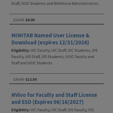
Staff, UIUC Students and WebStore Administrators.
$12.00
$6.00
MINITAB Named User License &
Download (expires 12/31/2026)
Eligibility:
UIC Faculty, UIC Staff, UIC Students, UIS
Faculty, UIS Staff, UIS Students, UIUC Faculty and
Staff and UIUC Students.
$25.00
$12.50
NVivo for Faculty and Staff License
and ESD (Expires 06/16/2027)
Eligibility:
UIC Faculty, UIC Staff, UIS Faculty, UIS