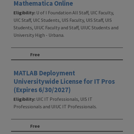
Mathematica Online
Eligibility:
U of I Foundation All Staff, UIC Faculty,
UIC Staff, UIC Students, UIS Faculty, UIS Staff, UIS
Students, UIUC Faculty and Staff, UIUC Students and
University High - Urbana.
Free
MATLAB Deployment
Universitywide License for IT Pros
(Expires 6/30/2027)
Eligibility:
UIC IT Professionals, UIS IT
Professionals and UIUC IT Professionals.
Free