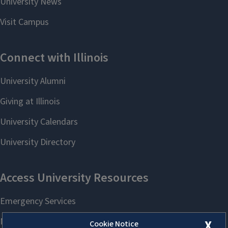
X
Cookie Notice