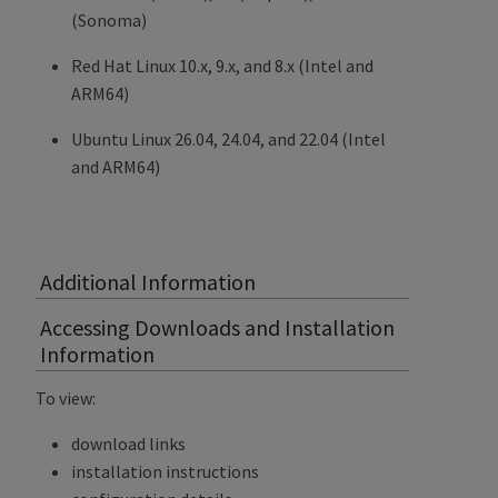
(Sonoma)
Red Hat Linux 10.x, 9.x, and 8.x (Intel and
ARM64)
Ubuntu Linux 26.04, 24.04, and 22.04 (Intel
and ARM64)
Additional Information
Accessing Downloads and Installation
Information
To view:
download links
installation instructions