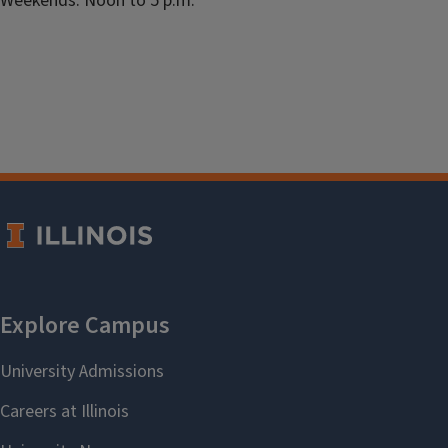
Weekends: Noon to 5 p.m.