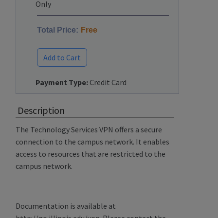
Only
Total Price:
Free
Add to Cart
Payment Type:
Credit Card
Description
The Technology Services VPN offers a secure
connection to the campus network. It enables
access to resources that are restricted to the
campus network.
Documentation is available at
http://go.illinois.edu/vpn
. Please contact the