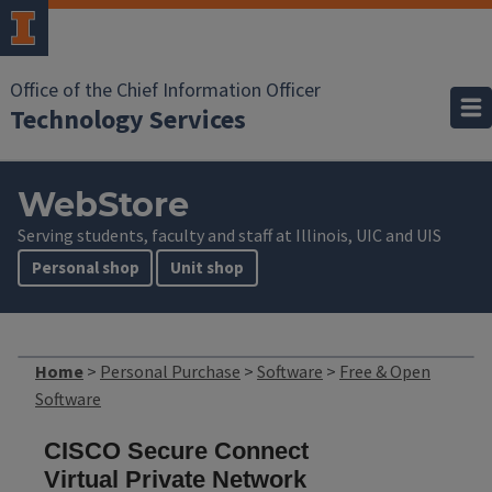
Office of the Chief Information Officer
Technology Services
WebStore
Serving students, faculty and staff at Illinois, UIC and UIS
Personal shop
Unit shop
Home
>
Personal Purchase
>
Software
>
Free & Open
Software
CISCO Secure Connect
Virtual Private Network