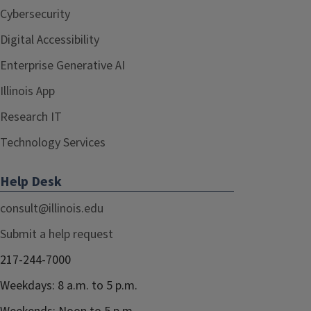
Cybersecurity
Digital Accessibility
Enterprise Generative AI
Illinois App
Research IT
Technology Services
Help Desk
consult@illinois.edu
Submit a help request
217-244-7000
Weekdays: 8 a.m. to 5 p.m.