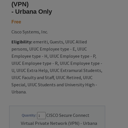
(VPN)
- Urbana Only
Free
Cisco Systems, Inc.
Eligibility:
emeriti, Guests, UIUC Allied
persons, UIUC Employee type - E, UIUC
Employee type - H, UIUC Employee type - P,
UIUC Employee type - R, UIUC Employee type -
U, UIUC Extra Help, UIUC Extramural Students,
UIUC Faculty and Staff, UIUC Retired, UIUC
Special, UIUC Students and University High -
Urbana.
CISCO Secure Connect
Quantity:
Virtual Private Network (VPN) - Urbana