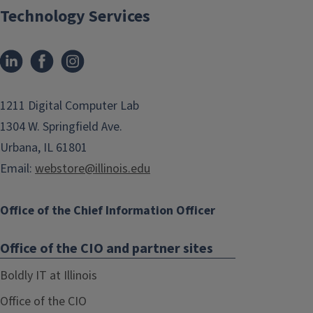
Technology Services
1211 Digital Computer Lab
1304 W. Springfield Ave.
Urbana, IL 61801
Email:
webstore@illinois.edu
Office of the Chief Information Officer
Office of the CIO and partner sites
Boldly IT at Illinois
Office of the CIO