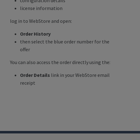
configuration details
license information
log in to WebStore and open:
Order History
then select the blue order number for the
offer
You can also access the order directly using the:
Order Details
link in your WebStore email
receipt