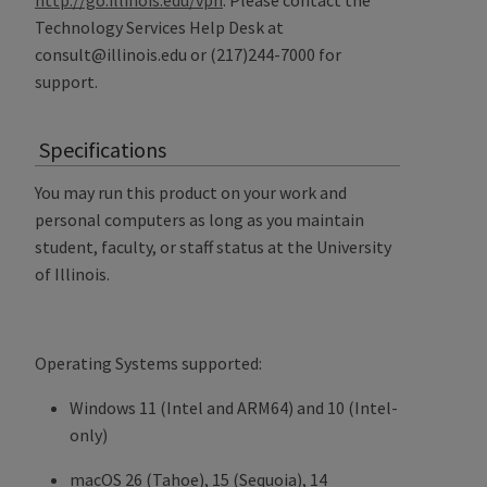
Technology Services Help Desk at
consult@illinois.edu or (217)244-7000 for
support.
Specifications
You may run this product on your work and
personal computers as long as you maintain
student, faculty, or staff status at the University
of Illinois.
Operating Systems supported:
Windows 11 (Intel and ARM64) and 10 (Intel-
only)
macOS 26 (Tahoe), 15 (Sequoia), 14