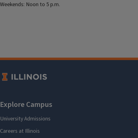
Weekends: Noon to 5 p.m.