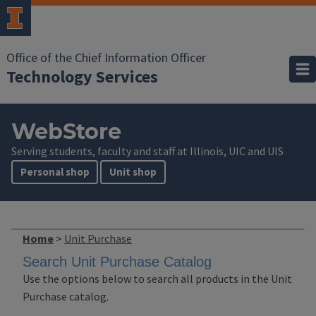
Office of the Chief Information Officer
Technology Services
WebStore
Serving students, faculty and staff at Illinois, UIC and UIS
Personal shop
Unit shop
Home
>
Unit Purchase
Search Unit Purchase Catalog
Use the options below to search all products in the Unit
Purchase catalog.