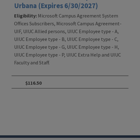
Urbana (Expires 6/30/2027)
Eligibility:
Microsoft Campus Agreement System
Offices Subscribers, Microsoft Campus Agreement-
UIF, UIUC Allied persons, UIUC Employee type - A,
UIUC Employee type - B, UIUC Employee type - C,
UIUC Employee type - G, UIUC Employee type - H,
UIUC Employee type - P, UIUC Extra Help and UIUC
Faculty and Staff.
$116.50