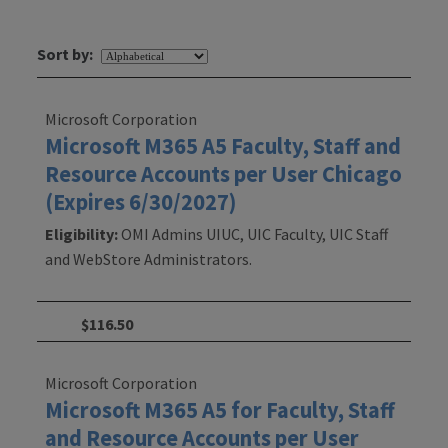
Sort by:
Microsoft Corporation
Microsoft M365 A5 Faculty, Staff and
Resource Accounts per User Chicago
(Expires 6/30/2027)
Eligibility:
OMI Admins UIUC, UIC Faculty, UIC Staff
and WebStore Administrators.
$116.50
Microsoft Corporation
Microsoft M365 A5 for Faculty, Staff
and Resource Accounts per User