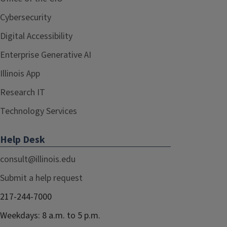
Cybersecurity
Digital Accessibility
Enterprise Generative AI
Illinois App
Research IT
Technology Services
Help Desk
consult@illinois.edu
Submit a help request
217-244-7000
Weekdays: 8 a.m. to 5 p.m.