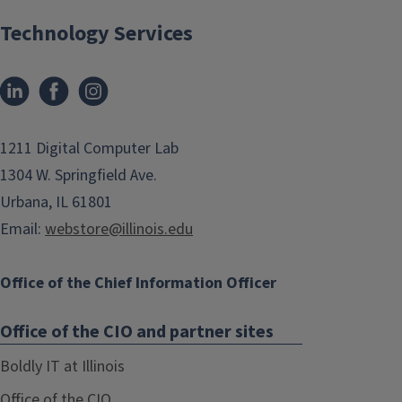
Technology Services
1211 Digital Computer Lab
1304 W. Springfield Ave.
Urbana, IL 61801
Email:
webstore@illinois.edu
Office of the Chief Information Officer
Office of the CIO and partner sites
Boldly IT at Illinois
Office of the CIO