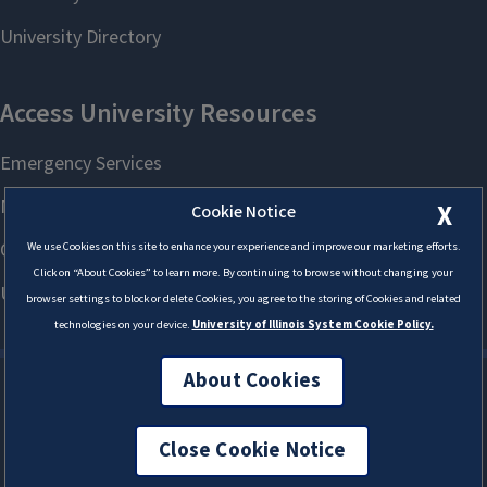
X
Cookie Notice
We use Cookies on this site to enhance your experience and improve our marketing efforts.
Click on “About Cookies” to learn more. By continuing to browse without changing your
browser settings to block or delete Cookies, you agree to the storing of Cookies and related
technologies on your device.
University of Illinois System Cookie Policy.
About Cookies
Close Cookie Notice