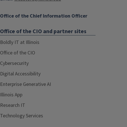
Office of the Chief Information Officer
Office of the CIO and partner sites
Boldly IT at Illinois
Office of the CIO
Cybersecurity
Digital Accessibility
Enterprise Generative AI
Illinois App
Research IT
Technology Services