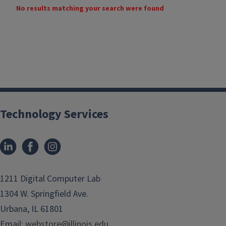
No results matching your search were found
Technology Services
1211 Digital Computer Lab
1304 W. Springfield Ave.
Urbana, IL 61801
Email:
webstore@illinois.edu