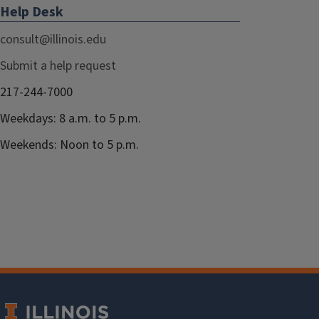
Help Desk
consult@illinois.edu
Submit a help request
217-244-7000
Weekdays: 8 a.m. to 5 p.m.
Weekends: Noon to 5 p.m.