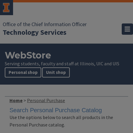
Office of the Chief Information Officer
Technology Services
WebStore
Serving students, faculty and staff at Illinois, UIC and UIS
Personal shop
Unit shop
Home
>
Personal Purchase
Search Personal Purchase Catalog
Use the options below to search all products in the
Personal Purchase catalog.