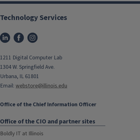
Technology Services
1211 Digital Computer Lab
1304 W. Springfield Ave.
Urbana, IL 61801
Email:
webstore@illinois.edu
Office of the Chief Information Officer
Office of the CIO and partner sites
Boldly IT at Illinois