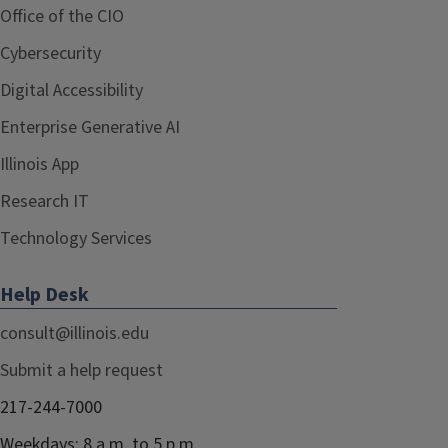
Office of the CIO
Cybersecurity
Digital Accessibility
Enterprise Generative AI
Illinois App
Research IT
Technology Services
Help Desk
consult@illinois.edu
Submit a help request
217-244-7000
Weekdays: 8 a.m. to 5 p.m.