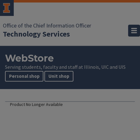
Office of the Chief Information Officer
Technology Services
WebStore
Serving students, faculty and staff at Illinois, UIC and UIS
Personal shop
Unit shop
Product No Longer Available