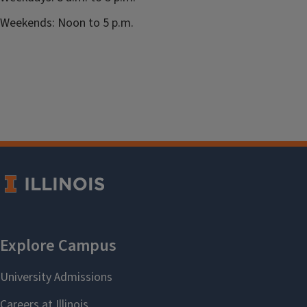
Weekends: Noon to 5 p.m.