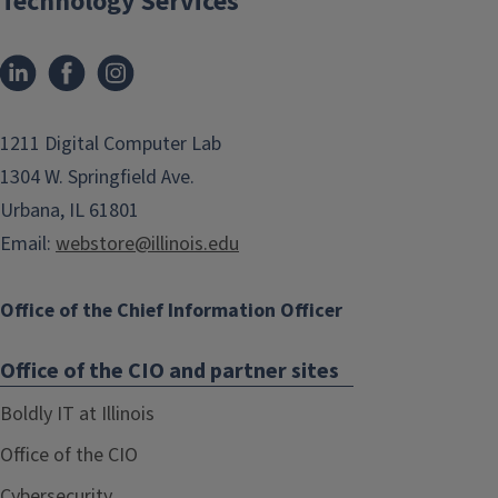
Technology Services
1211 Digital Computer Lab
1304 W. Springfield Ave.
Urbana, IL 61801
Email:
webstore@illinois.edu
Office of the Chief Information Officer
Office of the CIO and partner sites
Boldly IT at Illinois
Office of the CIO
Cybersecurity