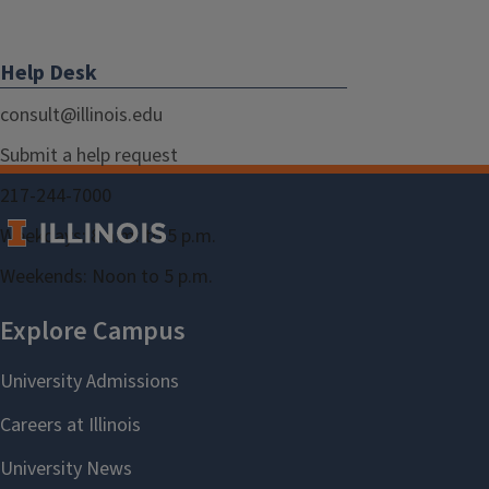
Help Desk
consult@illinois.edu
Submit a help request
217-244-7000
Weekdays: 8 a.m. to 5 p.m.
Weekends: Noon to 5 p.m.