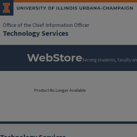
Office of the Chief Information Officer
Technology Services
WebStore
Serving students, faculty and
Product No Longer Available