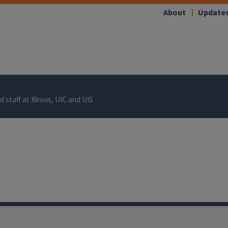
About
Update
 staff at Illinois, UIC and UIS