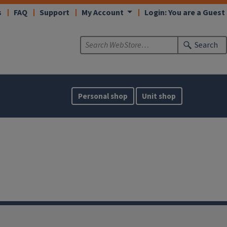
s
FAQ
Support
My Account
Login: You are a Guest
Search
Personal shop
Unit shop