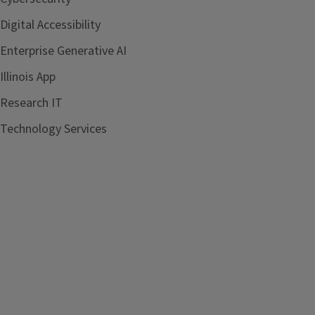
Digital Accessibility
Enterprise Generative AI
Illinois App
Research IT
Technology Services