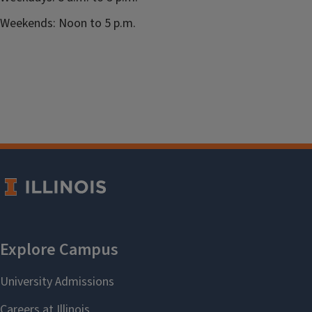
Weekends: Noon to 5 p.m.