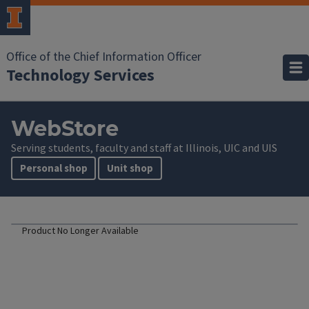
Office of the Chief Information Officer
Technology Services
WebStore
Serving students, faculty and staff at Illinois, UIC and UIS
Personal shop
Unit shop
Product No Longer Available