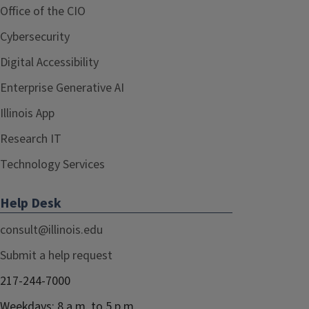
Office of the CIO
Cybersecurity
Digital Accessibility
Enterprise Generative AI
Illinois App
Research IT
Technology Services
Help Desk
consult@illinois.edu
Submit a help request
217-244-7000
Weekdays: 8 a.m. to 5 p.m.