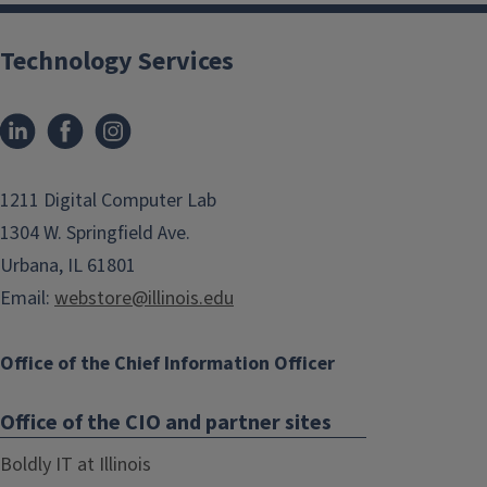
Technology Services
1211 Digital Computer Lab
1304 W. Springfield Ave.
Urbana, IL 61801
Email:
webstore@illinois.edu
Office of the Chief Information Officer
Office of the CIO and partner sites
Boldly IT at Illinois