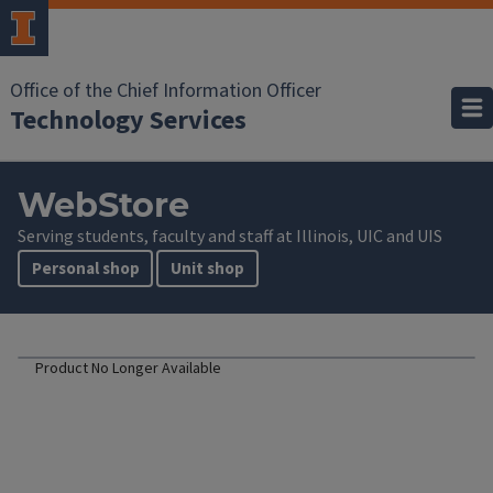
Office of the Chief Information Officer
Technology Services
WebStore
Serving students, faculty and staff at Illinois, UIC and UIS
Personal shop
Unit shop
Product No Longer Available