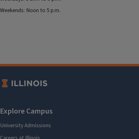
Weekends: Noon to 5 p.m.