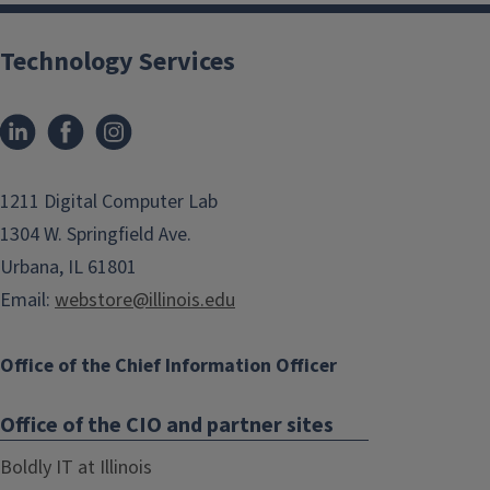
Technology Services
1211 Digital Computer Lab
1304 W. Springfield Ave.
Urbana, IL 61801
Email:
webstore@illinois.edu
Office of the Chief Information Officer
Office of the CIO and partner sites
Boldly IT at Illinois