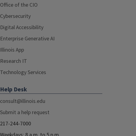
Office of the CIO
Cybersecurity
Digital Accessibility
Enterprise Generative AI
Illinois App
Research IT
Technology Services
Help Desk
consult@illinois.edu
Submit a help request
217-244-7000
Weekdays: 8 a.m. to 5 p.m.