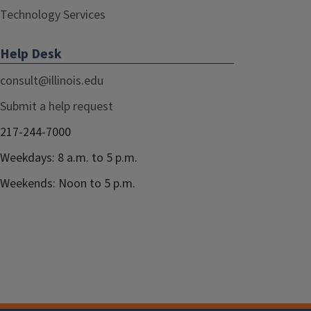
Technology Services
Help Desk
consult@illinois.edu
Submit a help request
217-244-7000
Weekdays: 8 a.m. to 5 p.m.
Weekends: Noon to 5 p.m.