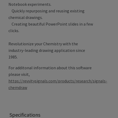
Notebook experiments.
Quickly repurposing and reusing existing
chemical drawings.
Creating beautiful PowerPoint slides in a few
clicks.
Revolutionize your Chemistry with the
industry-leading drawing application since
1985.
For additonal information about this software
please visit,
https://revvitysignals.com/products/research/signals-
chemdraw
Specifications