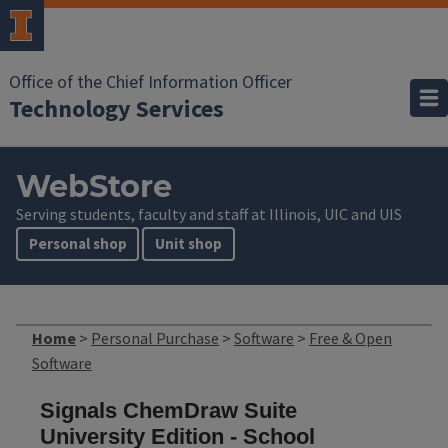
Office of the Chief Information Officer
Technology Services
WebStore
Serving students, faculty and staff at Illinois, UIC and UIS
Personal shop
Unit shop
Home
>
Personal Purchase
>
Software
>
Free & Open
Software
Signals ChemDraw Suite
University Edition - School