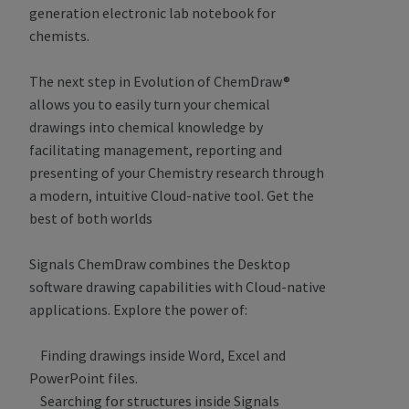
generation electronic lab notebook for
chemists.
The next step in Evolution of ChemDraw®
allows you to easily turn your chemical
drawings into chemical knowledge by
facilitating management, reporting and
presenting of your Chemistry research through
a modern, intuitive Cloud-native tool. Get the
best of both worlds
Signals ChemDraw combines the Desktop
software drawing capabilities with Cloud-native
applications. Explore the power of:
Finding drawings inside Word, Excel and
PowerPoint files.
Searching for structures inside Signals