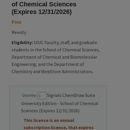
of Chemical Sciences
(Expires 12/31/2026)
Free
Revvity
Eligibility:
UIUC Faculty, staff, and graduate
students in the School of Chemical Sciences,
Department of Chemical and Biomolecular
Engineering, and the Department of
Chemistry and WebStore Administrators.
Signals ChemDraw Suite
Quantity:
University Edition - School of Chemical
Sciences (Expires 12/31/2026)
This license is an annual
subscription license, that expires