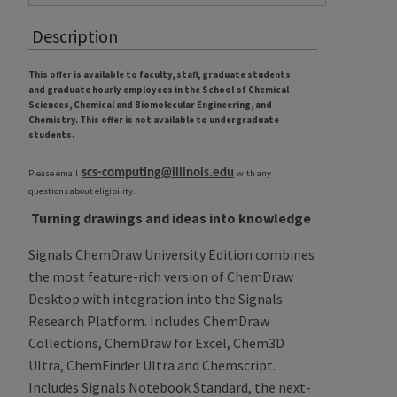
Description
This offer is available to faculty, staff, graduate students
and graduate hourly employees in the School of Chemical
Sciences, Chemical and Biomolecular Engineering, and
Chemistry. This offer is not available to undergraduate
students.
scs-computing@illinois.edu
Please email
with any
questions about eligibility.
Turning drawings and ideas into knowledge
Signals ChemDraw University Edition combines
the most feature-rich version of ChemDraw
Desktop with integration into the Signals
Research Platform. Includes ChemDraw
Collections, ChemDraw for Excel, Chem3D
Ultra, ChemFinder Ultra and Chemscript.
Includes Signals Notebook Standard, the next-