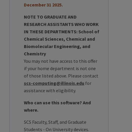
December 31 2025.
NOTE TO GRADUATE AND
RESEARCH ASSISTANTS WHO WORK
IN THESE DEPARTMENTS: School of
Chemical Sciences, Chemical and
Biomolecular Engineering, and
Chemistry
You may not have access to this offer
if your home department is not one
of those listed above. Please contact
scs-computing@illinois.edu
for
assistance with eligibility.
Who can use this software? And
where.
SCS Faculty, Staff, and Graduate
Students - On University devices.