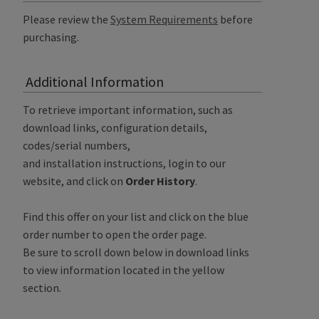
Please review the
System Requirements
before
purchasing.
Additional Information
To retrieve important information, such as
download links, configuration details,
codes/serial numbers,
and installation instructions, login to our
website, and click on
Order History
.
Find this offer on your list and click on the blue
order number to open the order page.
Be sure to scroll down below in download links
to view information located in the yellow
section.