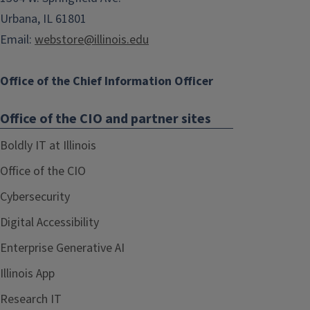
Urbana, IL 61801
Email:
webstore@illinois.edu
Office of the Chief Information Officer
Office of the CIO and partner sites
Boldly IT at Illinois
Office of the CIO
Cybersecurity
Digital Accessibility
Enterprise Generative AI
Illinois App
Research IT