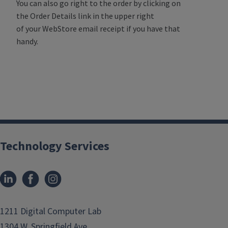
You can also go right to the order by clicking on
the Order Details link in the upper right
of your WebStore email receipt if you have that
handy.
Technology Services
1211 Digital Computer Lab
1304 W. Springfield Ave.