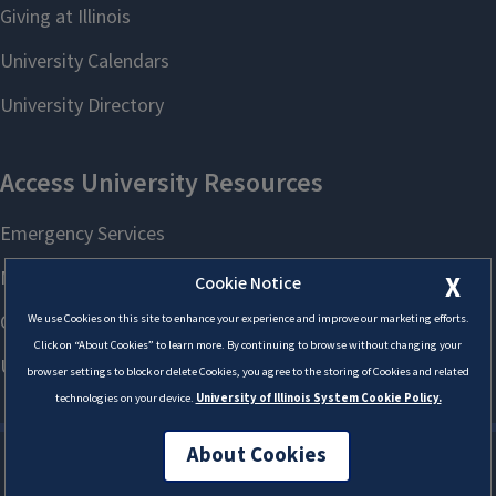
X
Cookie Notice
We use Cookies on this site to enhance your experience and improve our marketing efforts.
Click on “About Cookies” to learn more. By continuing to browse without changing your
browser settings to block or delete Cookies, you agree to the storing of Cookies and related
technologies on your device.
University of Illinois System Cookie Policy.
About Cookies