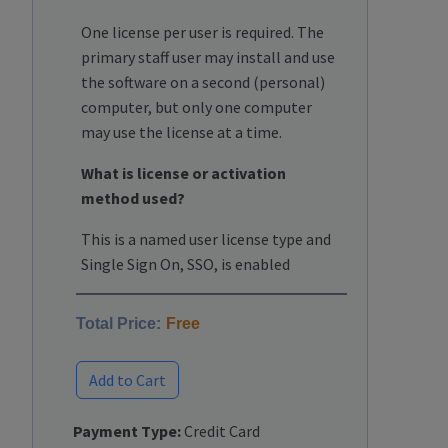
One license per user is required. The
primary staff user may install and use
the software on a second (personal)
computer, but only one computer
may use the license at a time.
What is license or activation
method used?
This is a named user license type and
Single Sign On, SSO, is enabled
Total Price:
Free
Add to Cart
Payment Type:
Credit Card